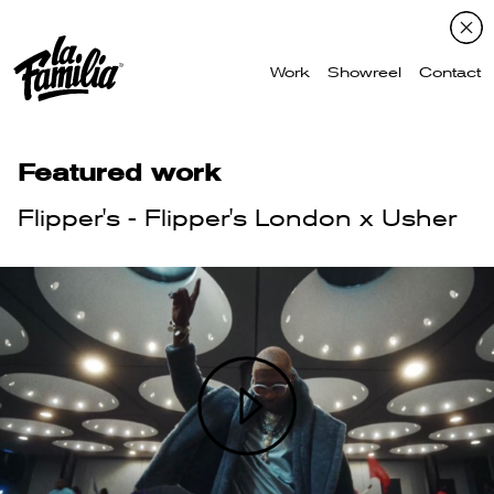
Work
Showreel
Contact
Featured work
Flipper's - Flipper's London x Usher