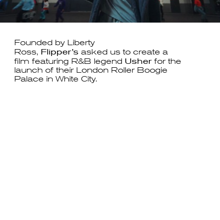
Founded by Liberty
Flipper’s
Ross,
asked us to create a
Usher
film featuring R&B legend
for the
launch of their London Roller Boogie
Palace in White City.