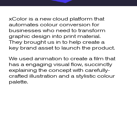
xColor is a new cloud platform that
automates colour conversion for
businesses who need to transform
graphic design into print material.
They brought us in to help create a
key brand asset to launch the product.
We used animation to create a film that
has a engaging visual flow, succinctly
explaining the concept with carefully-
crafted illustration and a stylistic colour
palette.