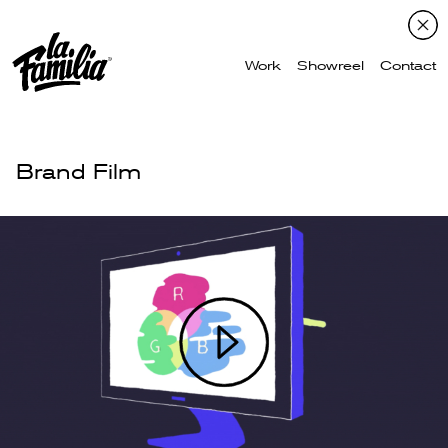
Work
Showreel
Contact
Brand Film