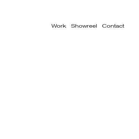
Work
Showreel
Contact