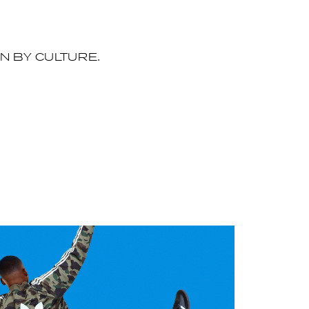
EN BY CULTURE.