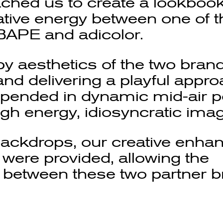
ched us to create a lookbook
tive energy between one of t
 BAPE and adicolor.
y aesthetics of the two brand
nd delivering a playful appro
pended in dynamic mid-air p
gh energy, idiosyncratic ima
backdrops, our creative enha
 were provided, allowing the
e between these two partner b