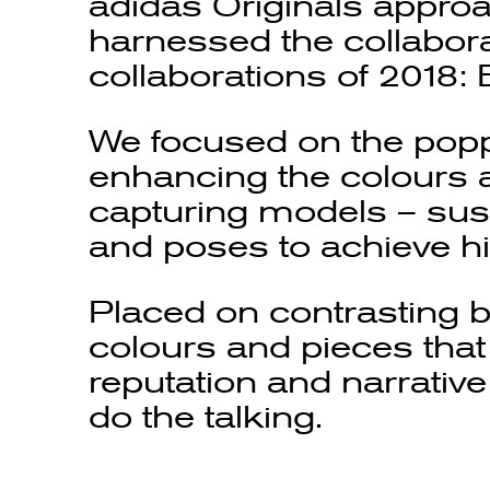
adidas Originals approa
harnessed the collabora
collaborations of 2018:
We focused on the popp
enhancing the colours a
capturing models – sus
and poses to achieve hi
Placed on contrasting 
colours and pieces that
reputation and narrativ
do the talking.