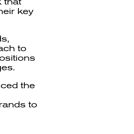
 that
heir key
s,
ach to
ositions
ges.
nced the
rands to