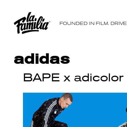
FOUNDED IN FILM. DRIV
adidas
BAPE x adicolor