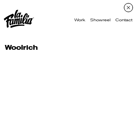
Work
Showreel
Contact
Woolrich